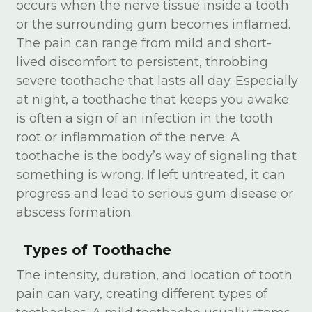
occurs when the nerve tissue inside a tooth
or the surrounding gum becomes inflamed.
The pain can range from mild and short-
lived discomfort to persistent, throbbing
severe toothache that lasts all day. Especially
at night, a toothache that keeps you awake
is often a sign of an infection in the tooth
root or inflammation of the nerve. A
toothache is the body’s way of signaling that
something is wrong. If left untreated, it can
progress and lead to serious gum disease or
abscess formation.
Types of Toothache
The intensity, duration, and location of tooth
pain can vary, creating different types of