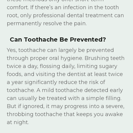
comfort. If there’s an infection in the tooth
root, only professional dental treatment can
permanently resolve the pain.
Can Toothache Be Prevented?
Yes, toothache can largely be prevented
through proper oral hygiene. Brushing teeth
twice a day, flossing daily, limiting sugary
foods, and visiting the dentist at least twice
a year significantly reduce the risk of
toothache. A mild toothache detected early
can usually be treated with a simple filling.
But if ignored, it may progress into a severe,
throbbing toothache that keeps you awake
at night.