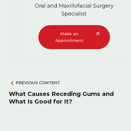
Oral and Maxillofacial Surgery
Specialist
Make an
Appointment
PREVIOUS CONTENT
What Causes Receding Gums and
What Is Good for It?