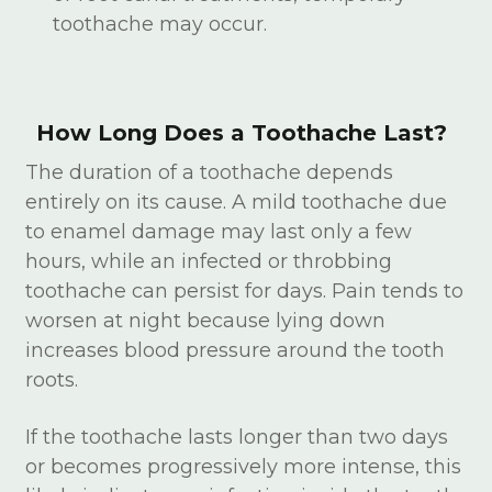
toothache may occur.
How Long Does a Toothache Last?
The duration of a toothache depends
entirely on its cause. A mild toothache due
to enamel damage may last only a few
hours, while an infected or throbbing
toothache can persist for days. Pain tends to
worsen at night because lying down
increases blood pressure around the tooth
roots.
If the toothache lasts longer than two days
or becomes progressively more intense, this