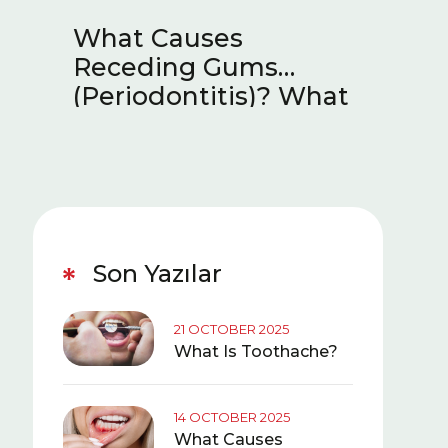
he?
What Causes
What 
Receding Gums
Sympt
(Periodontitis)? What
Teeth
Is Good for Receding
Gums?
Son Yazılar
21 OCTOBER 2025
What Is Toothache?
14 OCTOBER 2025
What Causes