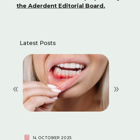
the Aderdent Editorial Board.
Latest Posts
«
»
14 OCTOBER 2025
29 SE