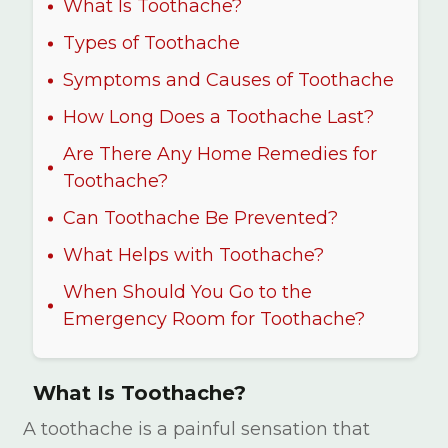
What Is Toothache?
Types of Toothache
Symptoms and Causes of Toothache
How Long Does a Toothache Last?
Are There Any Home Remedies for
Toothache?
Can Toothache Be Prevented?
What Helps with Toothache?
When Should You Go to the
Emergency Room for Toothache?
What Is Toothache?
A toothache is a painful sensation that