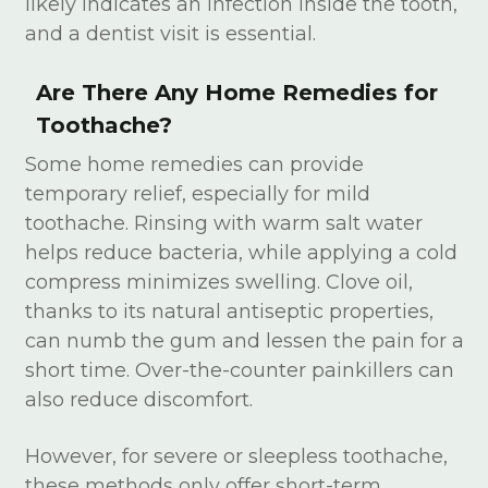
likely indicates an infection inside the tooth,
and a dentist visit is essential.
Are There Any Home Remedies for
Toothache?
Some home remedies can provide
temporary relief, especially for mild
toothache. Rinsing with warm salt water
helps reduce bacteria, while applying a cold
compress minimizes swelling. Clove oil,
thanks to its natural antiseptic properties,
can numb the gum and lessen the pain for a
short time. Over-the-counter painkillers can
also reduce discomfort.
However, for severe or sleepless toothache,
these methods only offer short-term