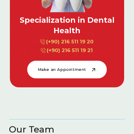
Specialization in Dental
Health
(+90) 216 511 19 20
(+90) 216 511 19 21
Make an Appointment
Our Team