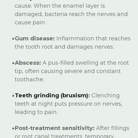
cause. When the enamel layer is
damaged, bacteria reach the nerves and
cause pain.
Gum disease:
Inflammation that reaches
the tooth root and damages nerves.
Abscess:
A pus-filled swelling at the root
tip, often causing severe and constant
toothache.
Teeth grinding (bruxism)
:
Clenching
teeth at night puts pressure on nerves,
leading to pain.
Post-treatment sensitivity:
After fillings
or root canal treatments, temporary