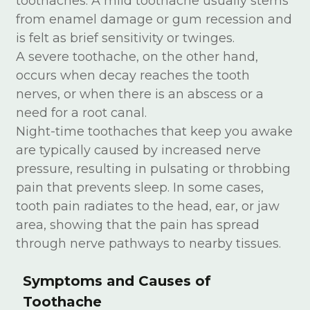
toothaches. A mild toothache usually stems
from enamel damage or gum recession and
is felt as brief sensitivity or twinges.
A severe toothache, on the other hand,
occurs when decay reaches the tooth
nerves, or when there is an abscess or a
need for a root canal.
Night-time toothaches that keep you awake
are typically caused by increased nerve
pressure, resulting in pulsating or throbbing
pain that prevents sleep. In some cases,
tooth pain radiates to the head, ear, or jaw
area, showing that the pain has spread
through nerve pathways to nearby tissues.
Symptoms and Causes of
Toothache