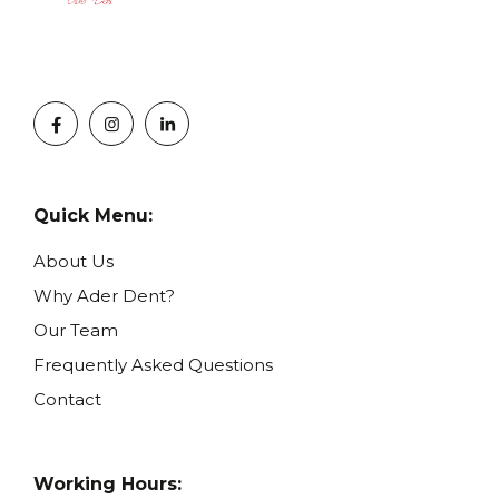
Quick Menu:
About Us
Why Ader Dent?
Our Team
Frequently Asked Questions
Contact
Working Hours: