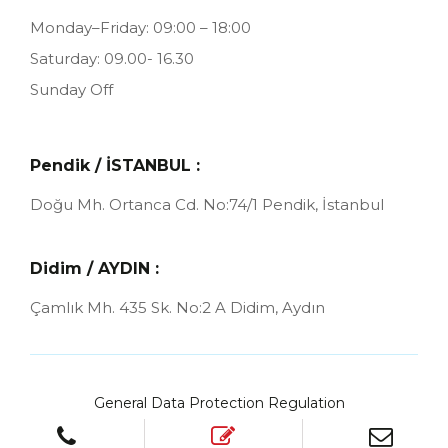
Monday–Friday: 09:00 – 18:00
Saturday: 09.00- 16.30
Sunday Off
Pendik / İSTANBUL :
Doğu Mh. Ortanca Cd. No:74/1
Pendik, İstanbul
Didim / AYDIN :
Çamlık Mh. 435 Sk. No:2 A
Didim, Aydın
General Data Protection Regulation
Cookies Policy