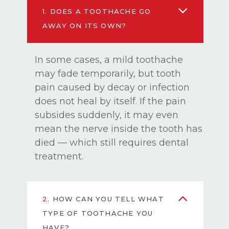
1.
DOES A TOOTHACHE GO
AWAY ON ITS OWN?
In some cases, a mild toothache
may fade temporarily, but tooth
pain caused by decay or infection
does not heal by itself. If the pain
subsides suddenly, it may even
mean the nerve inside the tooth has
died — which still requires dental
treatment.
2.
HOW CAN YOU TELL WHAT
TYPE OF TOOTHACHE YOU
HAVE?