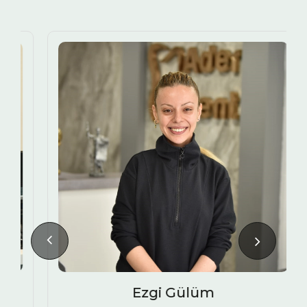
Ezgi Gülüm