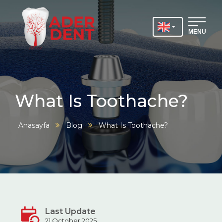
MENU
What Is Toothache?
Anasayfa
Blog
What Is Toothache?
Last Update
21 October 2025