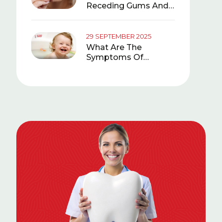
Receding Gums And
What Is Good For It?
29 SEPTEMBER 2025
What Are The
Symptoms Of
Teething In Babies?