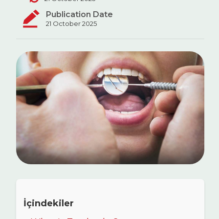
Publication Date
21 October 2025
İçindekiler