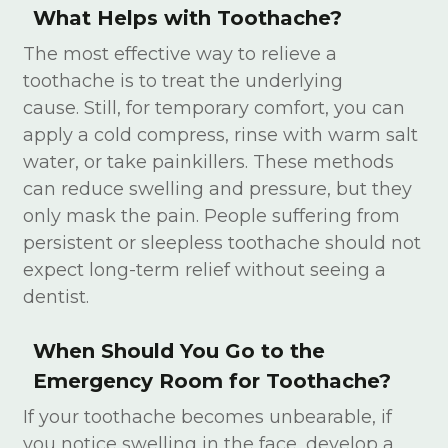
What Helps with Toothache?
The most effective way to relieve a
toothache is to treat the underlying
cause. Still, for temporary comfort, you can
apply a cold compress, rinse with warm salt
water, or take painkillers. These methods
can reduce swelling and pressure, but they
only mask the pain. People suffering from
persistent or sleepless toothache should not
expect long-term relief without seeing a
dentist.
When Should You Go to the
Emergency Room for Toothache?
If your toothache becomes unbearable, if
you notice swelling in the face, develop a