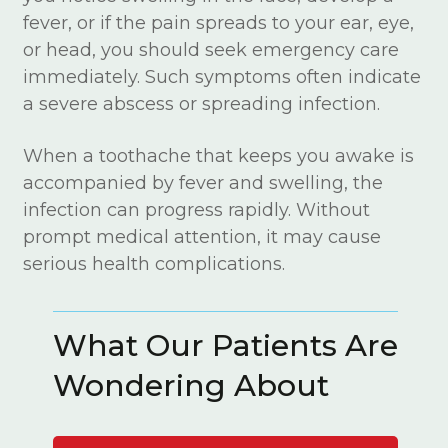
fever, or if the pain spreads to your ear, eye,
or head, you should seek emergency care
immediately. Such symptoms often indicate
a severe abscess or spreading infection.
When a toothache that keeps you awake is
accompanied by fever and swelling, the
infection can progress rapidly. Without
prompt medical attention, it may cause
serious health complications.
What Our Patients Are
Wondering About