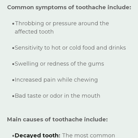
Common symptoms of toothache include:
Throbbing or pressure around the
affected tooth
Sensitivity to hot or cold food and drinks
Swelling or redness of the gums
Increased pain while chewing
Bad taste or odor in the mouth
Main causes of toothache include:
Decayed tooth
:
The most common