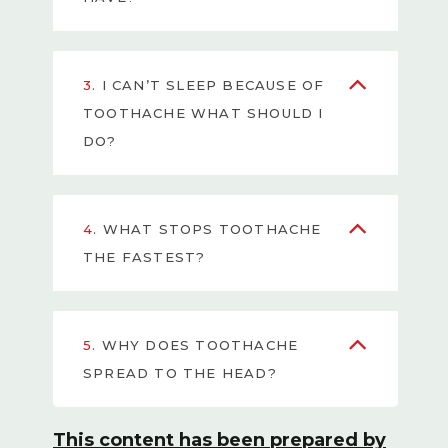
3.
I CAN’T SLEEP BECAUSE OF
TOOTHACHE WHAT SHOULD I
DO?
4.
WHAT STOPS TOOTHACHE
THE FASTEST?
5.
WHY DOES TOOTHACHE
SPREAD TO THE HEAD?
This content has been prepared by