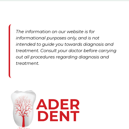
The information on our website is for
informational purposes only, and is not
intended to guide you towards diagnosis and
treatment. Consult your doctor before carrying
out all procedures regarding diagnosis and
treatment.