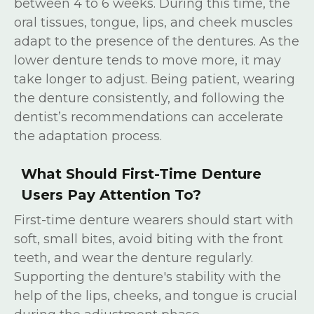
between 4 to 6 weeks. During this time, the
oral tissues, tongue, lips, and cheek muscles
adapt to the presence of the dentures. As the
lower denture tends to move more, it may
take longer to adjust. Being patient, wearing
the denture consistently, and following the
dentist’s recommendations can accelerate
the adaptation process.
What Should First-Time Denture
Users Pay Attention To?
First-time denture wearers should start with
soft, small bites, avoid biting with the front
teeth, and wear the denture regularly.
Supporting the denture's stability with the
help of the lips, cheeks, and tongue is crucial