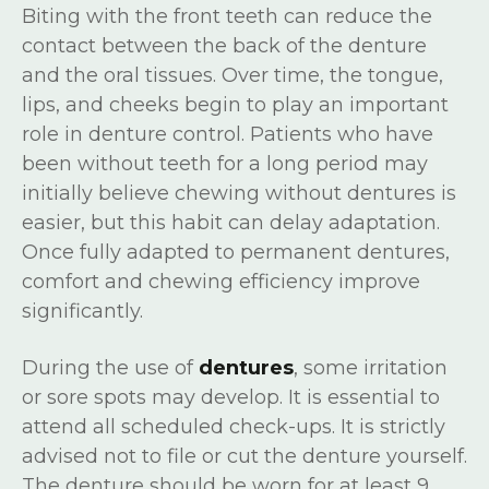
Biting with the front teeth can reduce the
contact between the back of the denture
and the oral tissues. Over time, the tongue,
lips, and cheeks begin to play an important
role in denture control. Patients who have
been without teeth for a long period may
initially believe chewing without dentures is
easier, but this habit can delay adaptation.
Once fully adapted to permanent dentures,
comfort and chewing efficiency improve
significantly.
During the use of
dentures
, some irritation
or sore spots may develop. It is essential to
attend all scheduled check-ups. It is strictly
advised not to file or cut the denture yourself.
The denture should be worn for at least 9