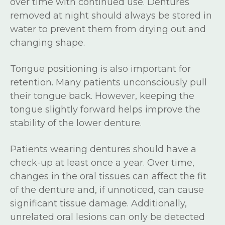
over time with continued use. Dentures
removed at night should always be stored in
water to prevent them from drying out and
changing shape.
Tongue positioning is also important for
retention. Many patients unconsciously pull
their tongue back. However, keeping the
tongue slightly forward helps improve the
stability of the lower denture.
Patients wearing dentures should have a
check-up at least once a year. Over time,
changes in the oral tissues can affect the fit
of the denture and, if unnoticed, can cause
significant tissue damage. Additionally,
unrelated oral lesions can only be detected