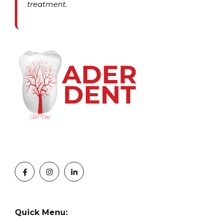
treatment.
Quick Menu: