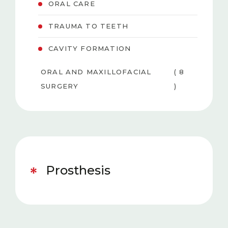
ORAL CARE
TRAUMA TO TEETH
CAVITY FORMATION
ORAL AND MAXILLOFACIAL
( 8
SURGERY
)
PEDIATRIC DENTISTRY
( 6 )
TEETH WHITENING
( 3
(BLEACHING)
)
Prosthesis
GUM DISEASES
( 4 )
AESTHETIC DENTISTRY
( 5 )
ORTHODONTICS
( 5 )