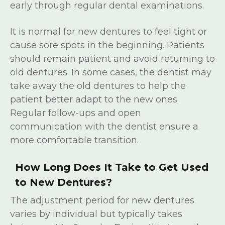
early through regular dental examinations.
It is normal for new dentures to feel tight or
cause sore spots in the beginning. Patients
should remain patient and avoid returning to
old dentures. In some cases, the dentist may
take away the old dentures to help the
patient better adapt to the new ones.
Regular follow-ups and open
communication with the dentist ensure a
more comfortable transition.
How Long Does It Take to Get Used
to New Dentures?
The adjustment period for new dentures
varies by individual but typically takes