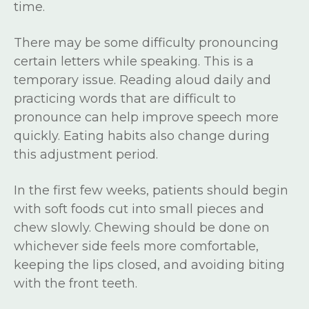
time.
There may be some difficulty pronouncing
certain letters while speaking. This is a
temporary issue. Reading aloud daily and
practicing words that are difficult to
pronounce can help improve speech more
quickly. Eating habits also change during
this adjustment period.
In the first few weeks, patients should begin
with soft foods cut into small pieces and
chew slowly. Chewing should be done on
whichever side feels more comfortable,
keeping the lips closed, and avoiding biting
with the front teeth.