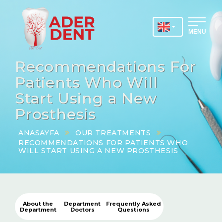
MENU
Recommendations For
Patients Who Will
Start Using a New
Prosthesis
ANASAYFA
OUR TREATMENTS
RECOMMENDATIONS FOR PATIENTS WHO
WILL START USING A NEW PROSTHESIS
About the
Department
Frequently Asked
Department
Doctors
Questions