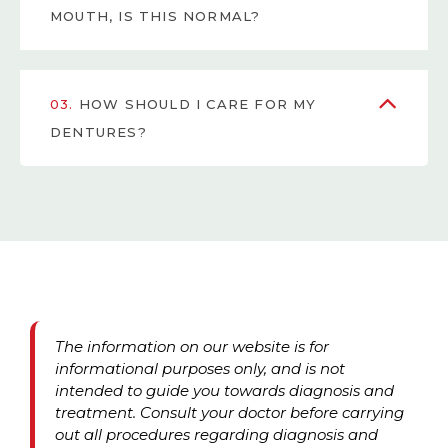
MOUTH, IS THIS NORMAL?
03.
HOW SHOULD I CARE FOR MY
DENTURES?
The information on our website is for
informational purposes only, and is not
intended to guide you towards diagnosis and
treatment. Consult your doctor before carrying
out all procedures regarding diagnosis and