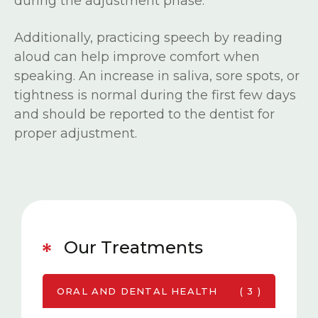
during the adjustment phase.
Additionally, practicing speech by reading
aloud can help improve comfort when
speaking. An increase in saliva, sore spots, or
tightness is normal during the first few days
and should be reported to the dentist for
proper adjustment.
Our Treatments
ORAL AND DENTAL HEALTH
( 3 )