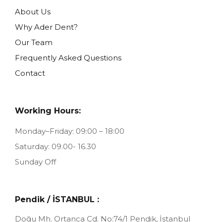
About Us
Why Ader Dent?
Our Team
Frequently Asked Questions
Contact
Working Hours:
Monday–Friday: 09:00 – 18:00
Saturday: 09.00- 16.30
Sunday Off
Pendik / İSTANBUL :
Doğu Mh. Ortanca Cd. No:74/1
Pendik, İstanbul