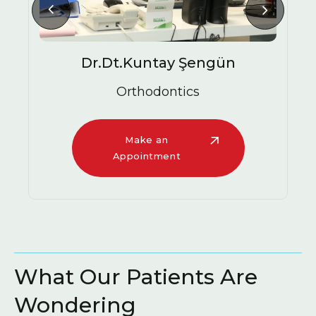
Dr.Dt.Kuntay Şengün
Orthodontics
Make an
Appointment
What Our Patients Are
Wondering