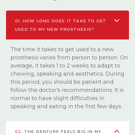
01.
HOW LONG DOES IT TAKE TO GET
USED TO MY NEW PROSTHESIS?
The time it takes to get used to a new
prosthesis varies from person to person. On
average, it takes 1 to 2 weeks to adapt to
chewing, speaking and aesthetics. During
this period, you should be patient and
follow the doctor's recommendations. It is
normal to have slight difficulties in
speaking and eating in the first few days.
02.
THE DENTURE FEELS BIG IN MY