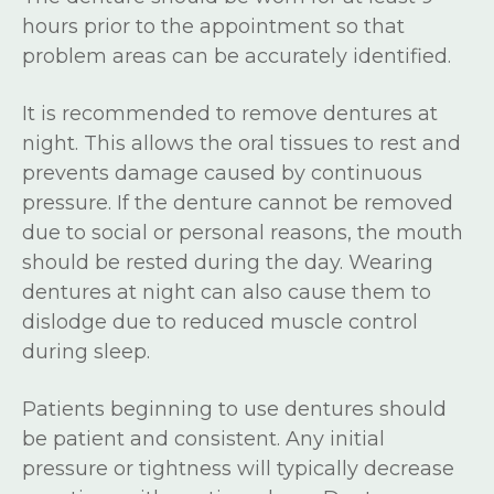
hours prior to the appointment so that
problem areas can be accurately identified.
It is recommended to remove dentures at
night. This allows the oral tissues to rest and
prevents damage caused by continuous
pressure. If the denture cannot be removed
due to social or personal reasons, the mouth
should be rested during the day. Wearing
dentures at night can also cause them to
dislodge due to reduced muscle control
during sleep.
Patients beginning to use dentures should
be patient and consistent. Any initial
pressure or tightness will typically decrease