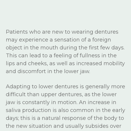
Patients who are new to wearing dentures
may experience a sensation of a foreign
object in the mouth during the first few days.
This can lead to a feeling of fullness in the
lips and cheeks, as well as increased mobility
and discomfort in the lower jaw.
Adapting to lower dentures is generally more
difficult than upper dentures, as the lower
jaw is constantly in motion. An increase in
saliva production is also common in the early
days; this is a natural response of the body to
the new situation and usually subsides over