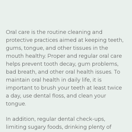
Oral care is the routine cleaning and
protective practices aimed at keeping teeth,
gums, tongue, and other tissues in the
mouth healthy. Proper and regular oral care
helps prevent tooth decay, gum problems,
bad breath, and other oral health issues. To
maintain oral health in daily life, it is
important to brush your teeth at least twice
a day, use dental floss, and clean your
tongue.
In addition, regular dental check-ups,
limiting sugary foods, drinking plenty of