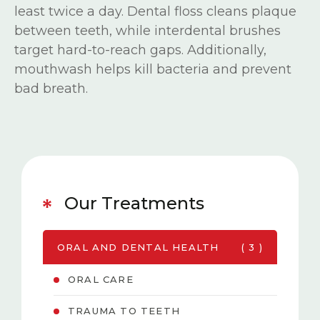
least twice a day. Dental floss cleans plaque
between teeth, while interdental brushes
target hard-to-reach gaps. Additionally,
mouthwash helps kill bacteria and prevent
bad breath.
Our Treatments
ORAL AND DENTAL HEALTH
( 3 )
ORAL CARE
TRAUMA TO TEETH