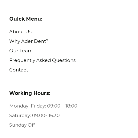
Quick Menu:
About Us
Why Ader Dent?
Our Team
Frequently Asked Questions
Contact
Working Hours:
Monday–Friday: 09:00 – 18:00
Saturday: 09.00- 16.30
Sunday Off