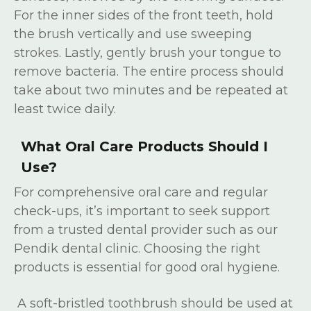
For the inner sides of the front teeth, hold
the brush vertically and use sweeping
strokes. Lastly, gently brush your tongue to
remove bacteria. The entire process should
take about two minutes and be repeated at
least twice daily.
What Oral Care Products Should I
Use?
For comprehensive oral care and regular
check-ups, it’s important to seek support
from a trusted dental provider such as our
Pendik dental clinic. Choosing the right
products is essential for good oral hygiene.
A soft-bristled toothbrush should be used at