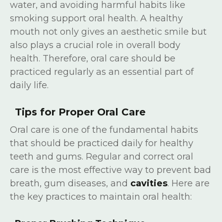
water, and avoiding harmful habits like
smoking support oral health. A healthy
mouth not only gives an aesthetic smile but
also plays a crucial role in overall body
health. Therefore, oral care should be
practiced regularly as an essential part of
daily life.
Tips for Proper Oral Care
Oral care is one of the fundamental habits
that should be practiced daily for healthy
teeth and gums. Regular and correct oral
care is the most effective way to prevent bad
breath, gum diseases, and
cavities
. Here are
the key practices to maintain oral health: