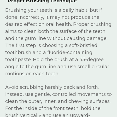
Proper Brushing Technique
Brushing your teeth is a daily habit, but if
done incorrectly, it may not produce the
desired effect on oral health. Proper brushing
aims to clean both the surface of the teeth
and the gum line without causing damage.
The first step is choosing a soft-bristled
toothbrush and a fluoride-containing
toothpaste. Hold the brush at a 45-degree
angle to the gum line and use small circular
motions on each tooth.
Avoid scrubbing harshly back and forth.
Instead, use gentle, controlled movements to
clean the outer, inner, and chewing surfaces.
For the inside of the front teeth, hold the
brush vertically and use an upward-