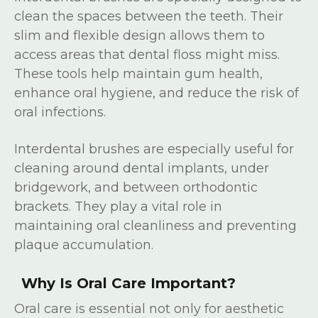
clean the spaces between the teeth. Their
slim and flexible design allows them to
access areas that dental floss might miss.
These tools help maintain gum health,
enhance oral hygiene, and reduce the risk of
oral infections.
Interdental brushes are especially useful for
cleaning around dental implants, under
bridgework, and between orthodontic
brackets. They play a vital role in
maintaining oral cleanliness and preventing
plaque accumulation.
Why Is Oral Care Important?
Oral care is essential not only for aesthetic