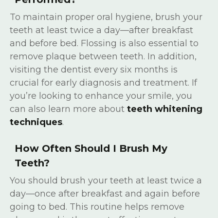
To maintain proper oral hygiene, brush your
teeth at least twice a day—after breakfast
and before bed. Flossing is also essential to
remove plaque between teeth. In addition,
visiting the dentist every six months is
crucial for early diagnosis and treatment. If
you’re looking to enhance your smile, you
can also learn more about
teeth whitening
techniques
.
How Often Should I Brush My
Teeth?
You should brush your teeth at least twice a
day—once after breakfast and again before
going to bed. This routine helps remove