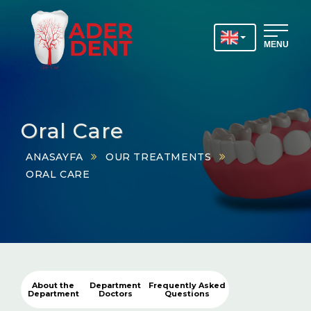
MENU
Oral Care
ANASAYFA
OUR TREATMENTS
ORAL CARE
About the
Department
Frequently Asked
Department
Doctors
Questions