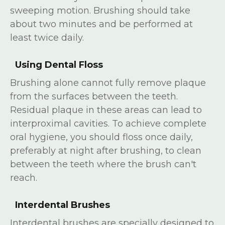
sweeping motion. Brushing should take
about two minutes and be performed at
least twice daily.
Using Dental Floss
Brushing alone cannot fully remove plaque
from the surfaces between the teeth.
Residual plaque in these areas can lead to
interproximal cavities. To achieve complete
oral hygiene, you should floss once daily,
preferably at night after brushing, to clean
between the teeth where the brush can't
reach.
Interdental Brushes
Interdental brushes are specially designed to