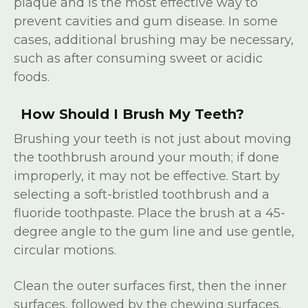
plaque and is the most effective way to
prevent cavities and gum disease. In some
cases, additional brushing may be necessary,
such as after consuming sweet or acidic
foods.
How Should I Brush My Teeth?
Brushing your teeth is not just about moving
the toothbrush around your mouth; if done
improperly, it may not be effective. Start by
selecting a soft-bristled toothbrush and a
fluoride toothpaste. Place the brush at a 45-
degree angle to the gum line and use gentle,
circular motions.
Clean the outer surfaces first, then the inner
surfaces, followed by the chewing surfaces.