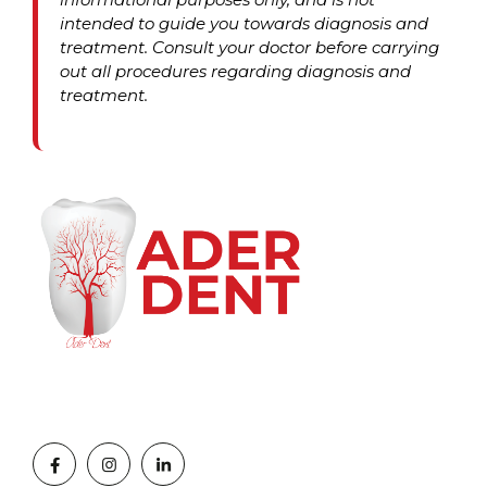
intended to guide you towards diagnosis and
treatment. Consult your doctor before carrying
out all procedures regarding diagnosis and
treatment.