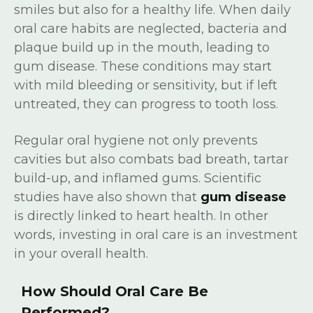
smiles but also for a healthy life. When daily
oral care habits are neglected, bacteria and
plaque build up in the mouth, leading to
gum disease. These conditions may start
with mild bleeding or sensitivity, but if left
untreated, they can progress to tooth loss.
Regular oral hygiene not only prevents
cavities but also combats bad breath, tartar
build-up, and inflamed gums. Scientific
studies have also shown that
gum disease
is directly linked to heart health. In other
words, investing in oral care is an investment
in your overall health.
How Should Oral Care Be
Performed?