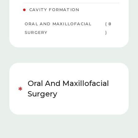
CAVITY FORMATION
ORAL AND MAXILLOFACIAL
( 8
SURGERY
)
PEDIATRIC DENTISTRY
( 6 )
TEETH WHITENING
( 3
(BLEACHING)
)
Oral And Maxillofacial
GUM DISEASES
( 4 )
Surgery
AESTHETIC DENTISTRY
( 5 )
ORTHODONTICS
( 5 )
PROSTHESIS
( 5 )