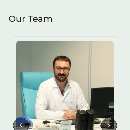
RESTORATIVE AND
( 3
ENDODONTIC TREATMENT
)
Our Team
3D IMAGING METHODS
TEETH GRINDING (BRUXISM)
LASERS IN DENTISTRY
HALITOSIS CAUSES