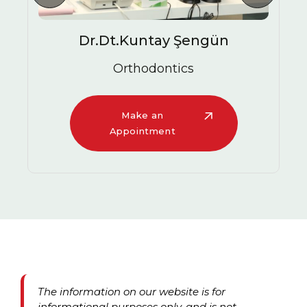
Dr.Dt.Kuntay Şengün
Orthodontics
Make an
Appointment
The information on our website is for
informational purposes only, and is not