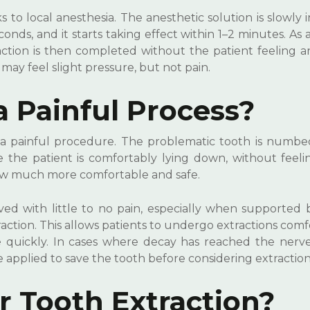
 to local anesthesia. The anesthetic solution is slowly 
ds, and it starts taking effect within 1–2 minutes. As a
tion is then completed without the patient feeling an
 may feel slight pressure, but not pain.
a Painful Process?
ot a painful procedure. The problematic tooth is numbe
e the patient is comfortably lying down, without feeli
now much more comfortable and safe.
 with little to no pain, especially when supported b
action. This allows patients to undergo extractions comf
e quickly. In cases where decay has reached the nerve
 applied to save the tooth before considering extraction
 Tooth Extraction?