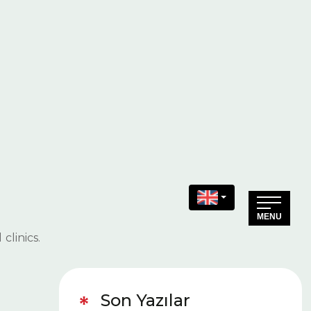
Specialization in Dental
Health
(+90) 216 511 19 20
(+90) 216 511 19 21
Make an Appointment
clinics.