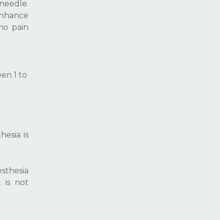
 needle.
 enhance
no pain
en 1 to
hesia is
sthesia
 is not