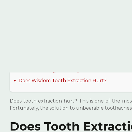
İçindekiler
Does Tooth Extraction Hurt?
Is Tooth Extraction a Painful Process?
What Happens After Tooth Extraction?
How Is Anesthesia Applied During Tooth
Extraction?
Does Extracting a Healthy Tooth Hurt?
Does Wisdom Tooth Extraction Hurt?
Does tooth extraction hurt? This is one of the most
Fortunately, the solution to unbearable toothaches
Does Tooth Extract