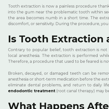
Tooth extraction is now a painless procedure thanks
into the gum near the problematic tooth within secon
the area becomes numb in a short time. The extrac
discomfort, or sensitivity. During the procedure, you
Is Tooth Extraction 
Contrary to popular belief, tooth extraction is n
local anesthesia. The extraction is performed whil
Therefore, a procedure that used to be feared is 
Broken, decayed, or damaged teeth can be removed
anesthesia or short-term medication before the extr
eliminate dental problems, and return to daily lif
endodontic treatment
(root canal therapy) may be
What Happens After