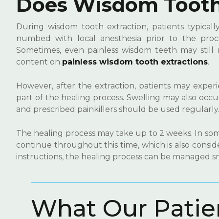
Does Wisdom Tooth 
During wisdom tooth extraction, patients typicall
numbed with local anesthesia prior to the proce
Sometimes, even painless wisdom teeth may still 
content on
painless wisdom tooth extractions
.
However, after the extraction, patients may experie
part of the healing process. Swelling may also occ
and prescribed painkillers should be used regularly
The healing process may take up to 2 weeks. In some
continue throughout this time, which is also consi
instructions, the healing process can be managed s
W
h
a
t
O
u
r
P
a
t
i
e