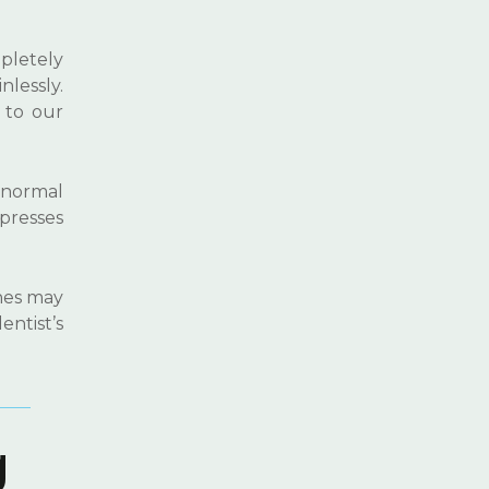
pletely
lessly.
 to our
a normal
mpresses
ches may
entist’s
g