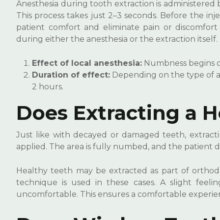
Anesthesia during tooth extraction is administered b
This process takes just 2–3 seconds. Before the in
patient comfort and eliminate pain or discomfort 
during either the anesthesia or the extraction itself.
Effect of local anesthesia:
Numbness begins qui
Duration of effect:
Depending on the type of an
2 hours.
Does Extracting a H
Just like with decayed or damaged teeth, extractin
applied. The area is fully numbed, and the patient 
Healthy teeth may be extracted as part of orthod
technique is used in these cases. A slight feeli
uncomfortable. This ensures a comfortable experie