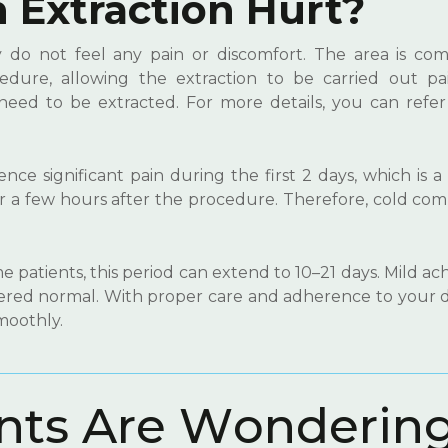
Extraction Hurt?
y do not feel any pain or discomfort. The area is com
dure, allowing the extraction to be carried out pain
need to be extracted. For more details, you can refer
nce significant pain during the first 2 days, which is 
ur a few hours after the procedure. Therefore, cold co
.
 patients, this period can extend to 10–21 days. Mild a
dered normal. With proper care and adherence to your d
moothly.
n
t
s
A
r
e
W
o
n
d
e
r
i
n