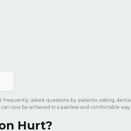
 frequently asked questions by patients visiting dental 
 can now be achieved in a painless and comfortable way.
ion Hurt?