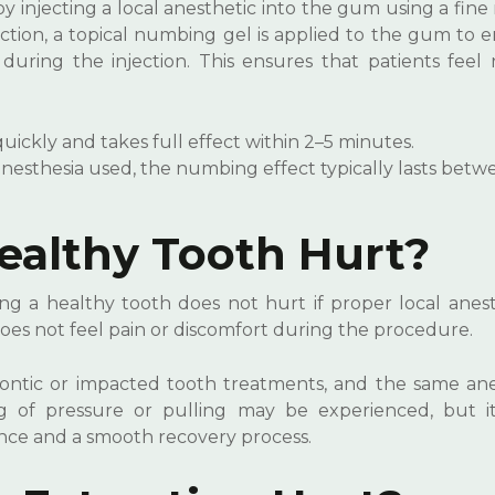
y injecting a local anesthetic into the gum using a fine
jection, a topical numbing gel is applied to the gum to
during the injection. This ensures that patients feel 
ckly and takes full effect within 2–5 minutes.
esthesia used, the numbing effect typically lasts betwe
ealthy Tooth Hurt?
g a healthy tooth does not hurt if proper local anest
does not feel pain or discomfort during the procedure.
ontic or impacted tooth treatments, and the same ane
ng of pressure or pulling may be experienced, but it
nce and a smooth recovery process.