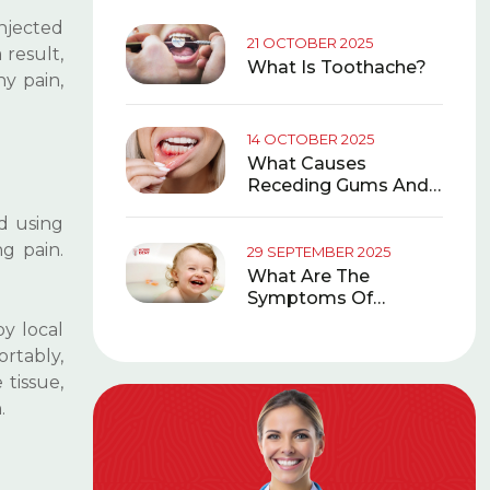
injected
 result,
y pain,
d using
ng pain.
y local
ortably,
 tissue,
.