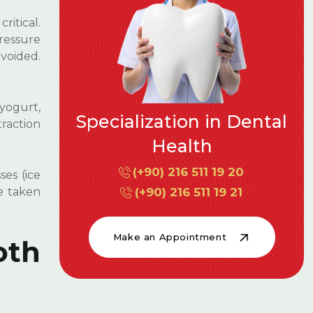
ritical.
pressure
voided.
 yogurt,
raction
es (ice
e taken
oth