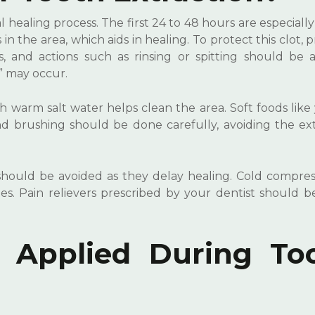
l healing process. The first 24 to 48 hours are especially c
in the area, which aids in healing. To protect this clot, 
 and actions such as rinsing or spitting should be a
” may occur.
h warm salt water helps clean the area. Soft foods like
brushing should be done carefully, avoiding the ext
hould be avoided as they delay healing. Cold compress
s. Pain relievers prescribed by your dentist should b
 Applied During To