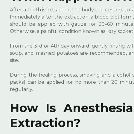
After a tooth is extracted, the body initiates a natura
Immediately after the extraction, a blood clot forms 
should be applied with gauze for 30–60 minutes,
Otherwise, a painful condition known as “dry socket
From the 3rd or 4th day onward, gently rinsing wit
soup, and mashed potatoes are recommended, and 
site.
During the healing process, smoking and alcohol s
packs) can be applied for no more than 20 minute
regularly.
How Is Anesthesia
Extraction?