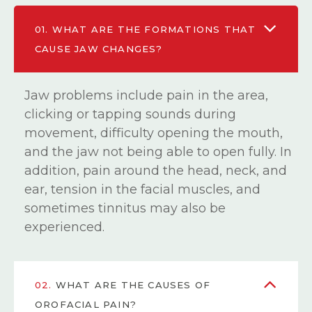
01.
WHAT ARE THE FORMATIONS THAT
CAUSE JAW CHANGES?
Jaw problems include pain in the area,
clicking or tapping sounds during
movement, difficulty opening the mouth,
and the jaw not being able to open fully. In
addition, pain around the head, neck, and
ear, tension in the facial muscles, and
sometimes tinnitus may also be
experienced.
02.
WHAT ARE THE CAUSES OF
OROFACIAL PAIN?