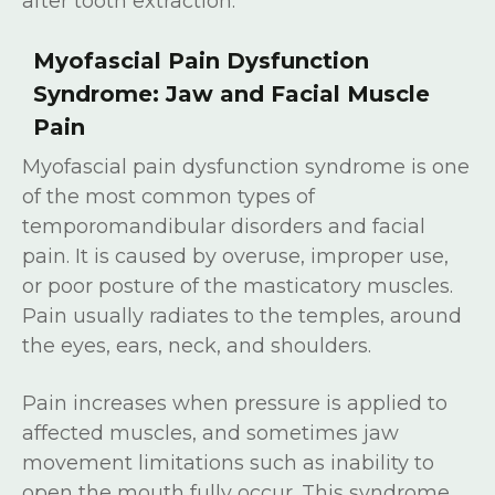
after tooth extraction.
Myofascial Pain Dysfunction
Syndrome: Jaw and Facial Muscle
Pain
Myofascial pain dysfunction syndrome is one
of the most common types of
temporomandibular disorders and facial
pain. It is caused by overuse, improper use,
or poor posture of the masticatory muscles.
Pain usually radiates to the temples, around
the eyes, ears, neck, and shoulders.
Pain increases when pressure is applied to
affected muscles, and sometimes jaw
movement limitations such as inability to
open the mouth fully occur. This syndrome