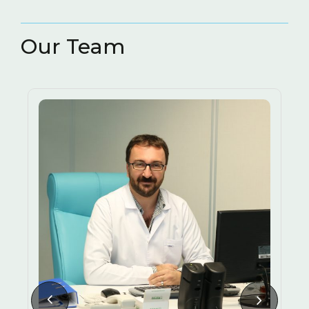
RESTORATIVE AND
( 3
ENDODONTIC TREATMENT
)
Our Team
3D IMAGING METHODS
TEETH GRINDING (BRUXISM)
LASERS IN DENTISTRY
HALITOSIS CAUSES