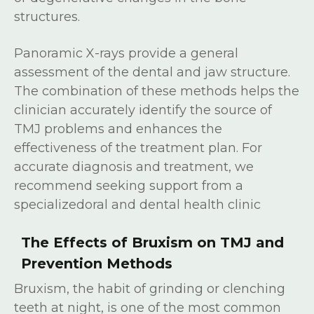
structures.
Panoramic X-rays provide a general
assessment of the dental and jaw structure.
The combination of these methods helps the
clinician accurately identify the source of
TMJ problems and enhances the
effectiveness of the treatment plan. For
accurate diagnosis and treatment, we
recommend seeking support from a
specializedoral and dental health clinic
The Effects of Bruxism on TMJ and
Prevention Methods
Bruxism, the habit of grinding or clenching
teeth at night, is one of the most common