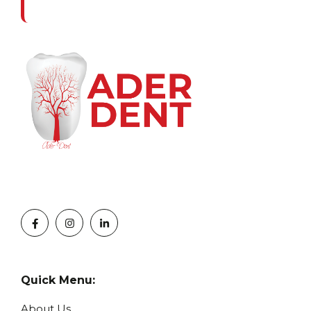
Quick Menu:
About Us