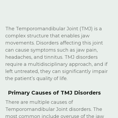
The Temporomandibular Joint (TMJ) is a
complex structure that enables jaw
movements. Disorders affecting this joint
can cause symptoms such as jaw pain,
headaches, and tinnitus. TMJ disorders
require a multidisciplinary approach, and if
left untreated, they can significantly impair
the patient’s quality of life.
Primary Causes of TMJ Disorders
There are multiple causes of
Temporomandibular Joint disorders. The
most common include overuse of the jaw