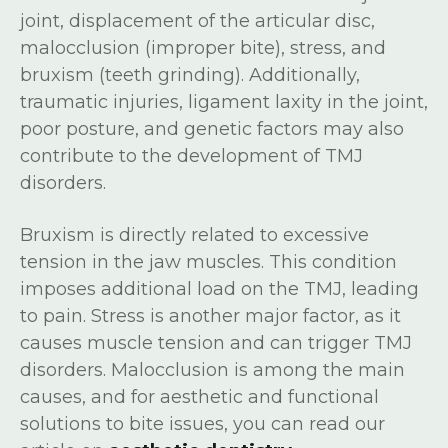
joint, displacement of the articular disc,
malocclusion (improper bite), stress, and
bruxism (teeth grinding). Additionally,
traumatic injuries, ligament laxity in the joint,
poor posture, and genetic factors may also
contribute to the development of TMJ
disorders.
Bruxism is directly related to excessive
tension in the jaw muscles. This condition
imposes additional load on the TMJ, leading
to pain. Stress is another major factor, as it
causes muscle tension and can trigger TMJ
disorders. Malocclusion is among the main
causes, and for aesthetic and functional
solutions to bite issues, you can read our