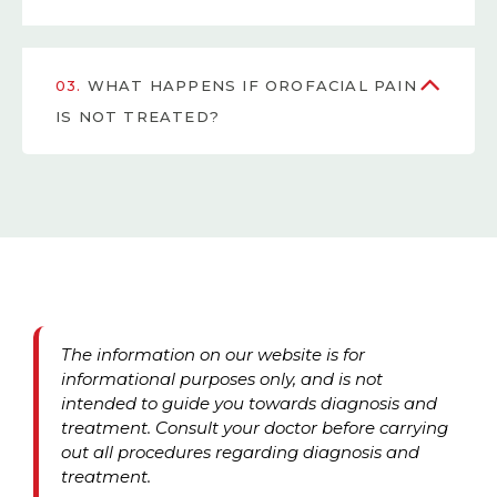
03.
WHAT HAPPENS IF OROFACIAL PAIN
IS NOT TREATED?
The information on our website is for
informational purposes only, and is not
intended to guide you towards diagnosis and
treatment. Consult your doctor before carrying
out all procedures regarding diagnosis and
treatment.