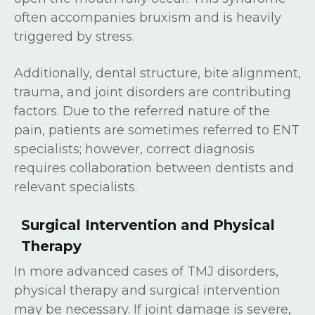
often accompanies bruxism and is heavily
triggered by stress.
Additionally, dental structure, bite alignment,
trauma, and joint disorders are contributing
factors. Due to the referred nature of the
pain, patients are sometimes referred to ENT
specialists; however, correct diagnosis
requires collaboration between dentists and
relevant specialists.
Surgical Intervention and Physical
Therapy
In more advanced cases of TMJ disorders,
physical therapy and surgical intervention
may be necessary. If joint damage is severe,