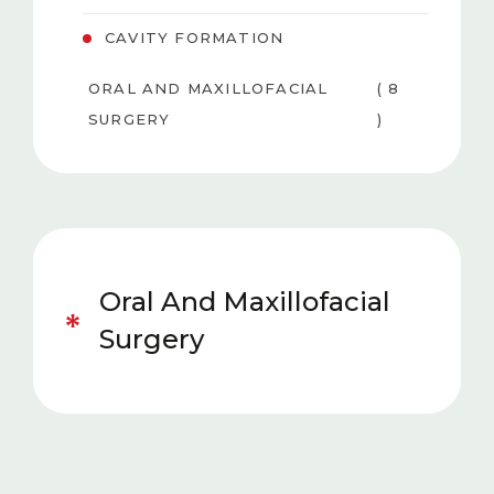
CAVITY FORMATION
ORAL AND MAXILLOFACIAL
( 8
SURGERY
)
PEDIATRIC DENTISTRY
( 6 )
TEETH WHITENING
( 3
(BLEACHING)
)
Oral And Maxillofacial
GUM DISEASES
( 4 )
Surgery
AESTHETIC DENTISTRY
( 5 )
ORTHODONTICS
( 5 )
PROSTHESIS
( 5 )