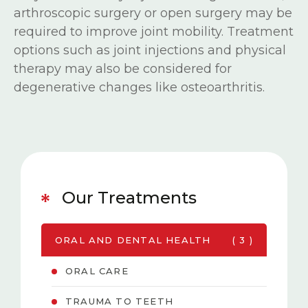
arthroscopic surgery or open surgery may be
required to improve joint mobility. Treatment
options such as joint injections and physical
therapy may also be considered for
degenerative changes like osteoarthritis.
Our Treatments
ORAL AND DENTAL HEALTH
( 3 )
ORAL CARE
TRAUMA TO TEETH