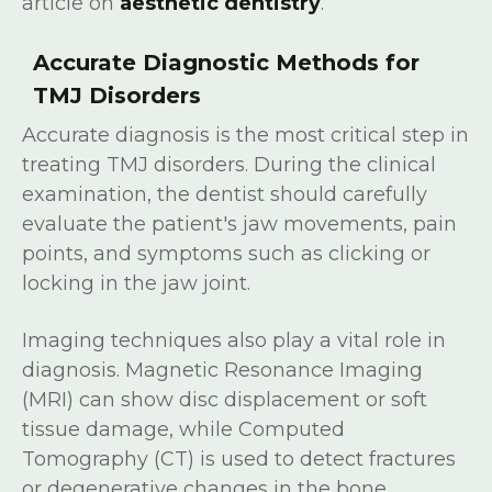
article on
aesthetic dentistry
.
Accurate Diagnostic Methods for
TMJ Disorders
Accurate diagnosis is the most critical step in
treating TMJ disorders. During the clinical
examination, the dentist should carefully
evaluate the patient's jaw movements, pain
points, and symptoms such as clicking or
locking in the jaw joint.
Imaging techniques also play a vital role in
diagnosis. Magnetic Resonance Imaging
(MRI) can show disc displacement or soft
tissue damage, while Computed
Tomography (CT) is used to detect fractures
or degenerative changes in the bone