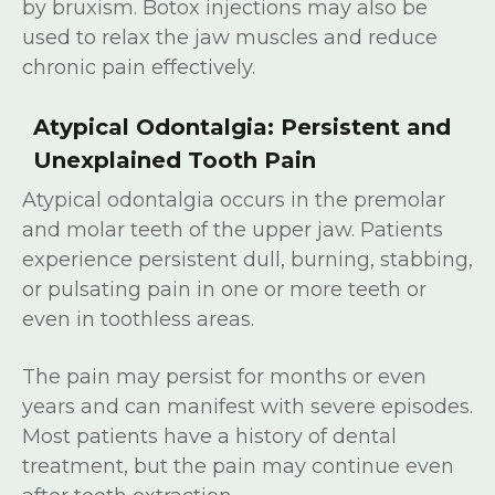
by bruxism. Botox injections may also be
used to relax the jaw muscles and reduce
chronic pain effectively.
Atypical Odontalgia: Persistent and
Unexplained Tooth Pain
Atypical odontalgia occurs in the premolar
and molar teeth of the upper jaw. Patients
experience persistent dull, burning, stabbing,
or pulsating pain in one or more teeth or
even in toothless areas.
The pain may persist for months or even
years and can manifest with severe episodes.
Most patients have a history of dental
treatment, but the pain may continue even