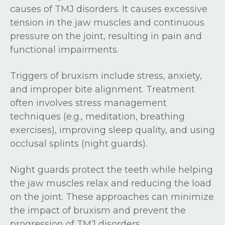
causes of TMJ disorders. It causes excessive
tension in the jaw muscles and continuous
pressure on the joint, resulting in pain and
functional impairments.
Triggers of bruxism include stress, anxiety,
and improper bite alignment. Treatment
often involves stress management
techniques (e.g., meditation, breathing
exercises), improving sleep quality, and using
occlusal splints (night guards).
Night guards protect the teeth while helping
the jaw muscles relax and reducing the load
on the joint. These approaches can minimize
the impact of bruxism and prevent the
progression of TMJ disorders.