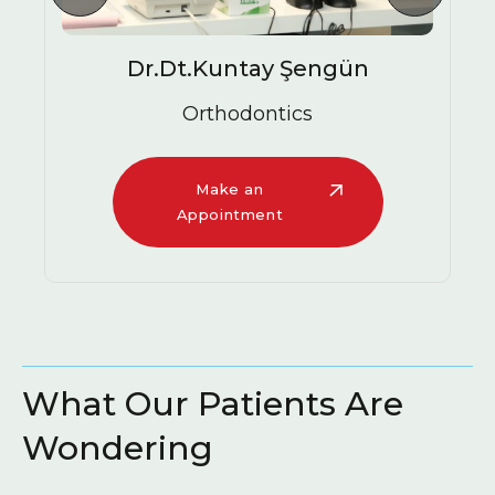
ngün
Ezgi Gülüm
Oral and Maxillofacial Surge
Specialist
Make an
Appointment
What Our Patients Are
Wondering