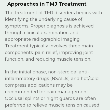
Approaches in TMJ Treatment
The treatment of TMJ disorders begins with
identifying the underlying cause of
symptoms. Proper diagnosis is achieved
through clinical examination and
appropriate radiographic imaging.
Treatment typically involves three main
components: pain relief, improving joint
function, and reducing muscle tension.
In the initial phase, non-steroidal anti-
inflammatory drugs (NSAIDs) and hot/cold
compress applications may be
recommended for pain management.
Occlusal splints or night guards are often
preferred to relieve muscle tension caused