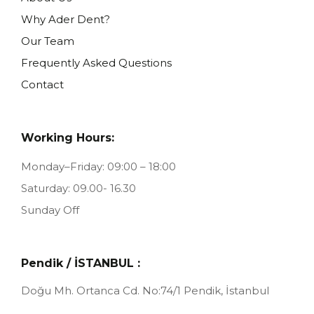
Why Ader Dent?
Our Team
Frequently Asked Questions
Contact
Working Hours:
Monday–Friday: 09:00 – 18:00
Saturday: 09.00- 16.30
Sunday Off
Pendik / İSTANBUL :
Doğu Mh. Ortanca Cd. No:74/1
Pendik, İstanbul