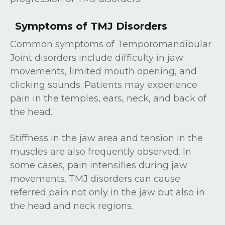
Symptoms of TMJ Disorders
Common symptoms of Temporomandibular
Joint disorders include difficulty in jaw
movements, limited mouth opening, and
clicking sounds. Patients may experience
pain in the temples, ears, neck, and back of
the head.
Stiffness in the jaw area and tension in the
muscles are also frequently observed. In
some cases, pain intensifies during jaw
movements. TMJ disorders can cause
referred pain not only in the jaw but also in
the head and neck regions.