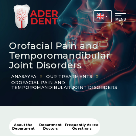
MENU
Orofacial Pain and
Temporomandibular
Joint Disorders
ANASAYFA
OUR TREATMENTS
OROFACIAL PAIN AND
TEMPOROMANDIBULAR JOINT DISORDERS
About the
Department
Frequently Asked
Department
Doctors
Questions