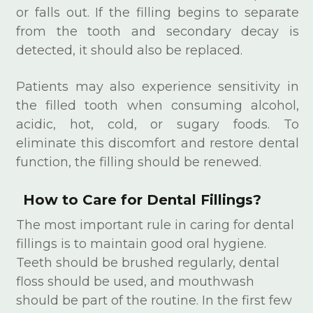
or falls out. If the filling begins to separate
from the tooth and secondary decay is
detected, it should also be replaced.
Patients may also experience sensitivity in
the filled tooth when consuming alcohol,
acidic, hot, cold, or sugary foods. To
eliminate this discomfort and restore dental
function, the filling should be renewed.
How to Care for Dental Fillings?
The most important rule in caring for dental
fillings is to maintain good oral hygiene.
Teeth should be brushed regularly, dental
floss should be used, and mouthwash
should be part of the routine. In the first few