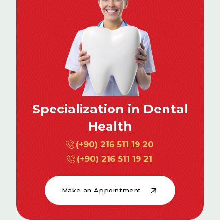
Specialization in Dental
Health
(+90) 216 511 19 20
(+90) 216 511 19 21
Make an Appointment