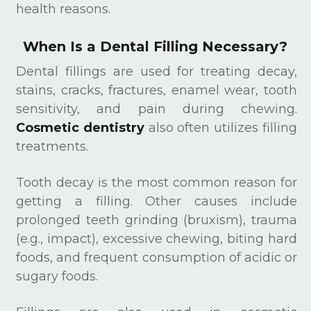
health reasons.
When Is a Dental Filling Necessary?
Dental fillings are used for treating decay,
stains, cracks, fractures, enamel wear, tooth
sensitivity, and pain during chewing.
Cosmetic dentistry
also often utilizes filling
treatments.
Tooth decay is the most common reason for
getting a filling. Other causes include
prolonged teeth grinding (bruxism), trauma
(e.g., impact), excessive chewing, biting hard
foods, and frequent consumption of acidic or
sugary foods.