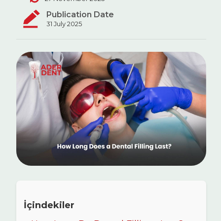
Publication Date
31 July 2025
İçindekiler