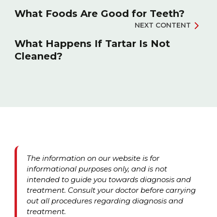
What Foods Are Good for Teeth?
NEXT CONTENT
What Happens If Tartar Is Not
Cleaned?
The information on our website is for
informational purposes only, and is not
intended to guide you towards diagnosis and
treatment. Consult your doctor before carrying
out all procedures regarding diagnosis and
treatment.