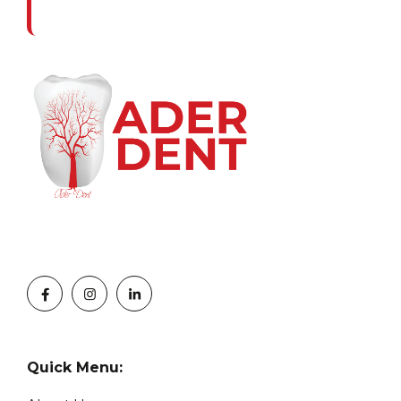
Quick Menu: