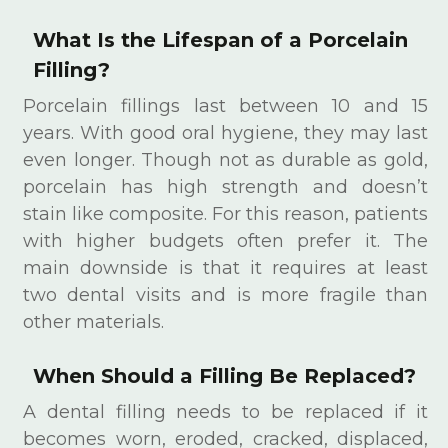
What Is the Lifespan of a Porcelain
Filling?
Porcelain fillings last between 10 and 15
years. With good oral hygiene, they may last
even longer. Though not as durable as gold,
porcelain has high strength and doesn’t
stain like composite. For this reason, patients
with higher budgets often prefer it. The
main downside is that it requires at least
two dental visits and is more fragile than
other materials.
When Should a Filling Be Replaced?
A dental filling needs to be replaced if it
becomes worn, eroded, cracked, displaced,