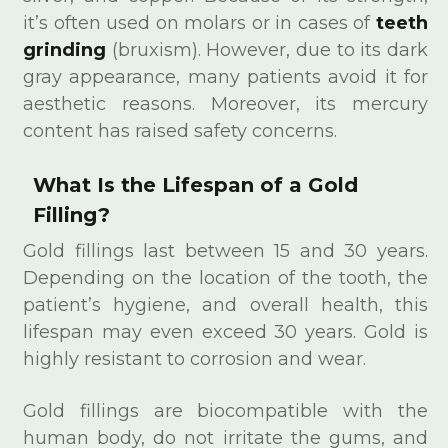
it’s often used on molars or in cases of
teeth
grinding
(bruxism). However, due to its dark
gray appearance, many patients avoid it for
aesthetic reasons. Moreover, its mercury
content has raised safety concerns.
What Is the Lifespan of a Gold
Filling?
Gold fillings last between 15 and 30 years.
Depending on the location of the tooth, the
patient’s hygiene, and overall health, this
lifespan may even exceed 30 years. Gold is
highly resistant to corrosion and wear.
Gold fillings are biocompatible with the
human body, do not irritate the gums, and