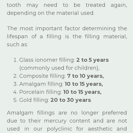
tooth may need to be treated again,
depending on the material used.
The most important factor determining the
lifespan of a filling is the filling material,
such as:
Glass ionomer filling:
2 to 5 years
(commonly used for children),
Composite filling:
7 to 10 years,
Amalgam filling:
10 to 15 years,
Porcelain filling:
10 to 15 years,
Gold filling:
20 to 30 years
.
Amalgam fillings are no longer preferred
due to their mercury content and are not
used in our polyclinic for aesthetic and