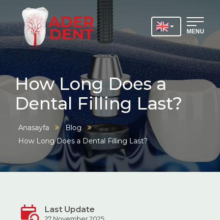
MENU
How Long Does a
Dental Filling Last?
Anasayfa
Blog
How Long Does a Dental Filling Last?
Last Update
27 November 2025