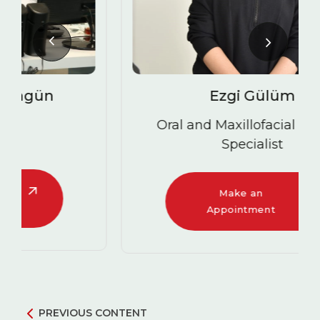
Ezgi Gülüm
Oral and Maxillofacial Surgery
Specialist
Make an
Appointment
PREVIOUS CONTENT