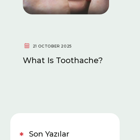
21 OCTOBER 2025
14 OC
What Is Toothache?
What 
Reced
(Perio
Is Go
Gums
Son Yazılar