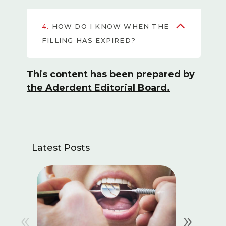
4.
HOW DO I KNOW WHEN THE
FILLING HAS EXPIRED?
This content has been prepared by
the Aderdent Editorial Board.
Latest Posts
«
»