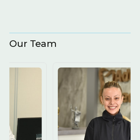
Our Team