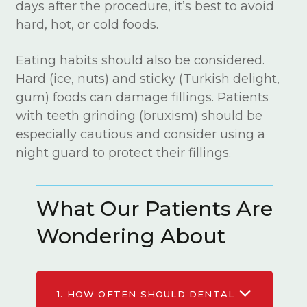
days after the procedure, it’s best to avoid
hard, hot, or cold foods.
Eating habits should also be considered.
Hard (ice, nuts) and sticky (Turkish delight,
gum) foods can damage fillings. Patients
with teeth grinding (bruxism) should be
especially cautious and consider using a
night guard to protect their fillings.
What Our Patients Are
Wondering About
1.
HOW OFTEN SHOULD DENTAL