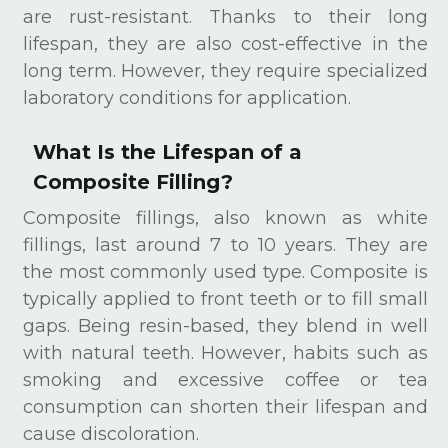
are rust-resistant. Thanks to their long
lifespan, they are also cost-effective in the
long term. However, they require specialized
laboratory conditions for application.
What Is the Lifespan of a
Composite Filling?
Composite fillings, also known as white
fillings, last around 7 to 10 years. They are
the most commonly used type. Composite is
typically applied to front teeth or to fill small
gaps. Being resin-based, they blend in well
with natural teeth. However, habits such as
smoking and excessive coffee or tea
consumption can shorten their lifespan and
cause discoloration.