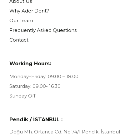
About Us
Why Ader Dent?
Our Team
Frequently Asked Questions
Contact
Working Hours:
Monday–Friday: 09:00 – 18:00
Saturday: 09.00- 16.30
Sunday Off
Pendik / İSTANBUL :
Doğu Mh. Ortanca Cd. No:74/1
Pendik, İstanbul