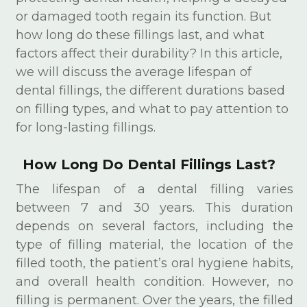
or damaged tooth regain its function. But
how long do these fillings last, and what
factors affect their durability? In this article,
we will discuss the average lifespan of
dental fillings, the different durations based
on filling types, and what to pay attention to
for long-lasting fillings.
How Long Do Dental Fillings Last?
The lifespan of a dental filling varies
between 7 and 30 years. This duration
depends on several factors, including the
type of filling material, the location of the
filled tooth, the patient’s oral hygiene habits,
and overall health condition. However, no
filling is permanent. Over the years, the filled