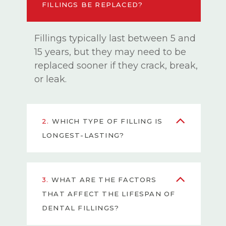
FILLINGS BE REPLACED?
Fillings typically last between 5 and
15 years, but they may need to be
replaced sooner if they crack, break,
or leak.
2.
WHICH TYPE OF FILLING IS
LONGEST-LASTING?
3.
WHAT ARE THE FACTORS
THAT AFFECT THE LIFESPAN OF
DENTAL FILLINGS?