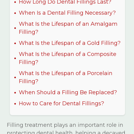
How Long Do Dental Fillings Last?
When Is a Dental Filling Necessary?
What Is the Lifespan of an Amalgam
Filling?
What Is the Lifespan of a Gold Filling?
What Is the Lifespan of a Composite
Filling?
What Is the Lifespan of a Porcelain
Filling?
When Should a Filling Be Replaced?
How to Care for Dental Fillings?
Filling treatment plays an important role in
protecting dental health, helping a decayed