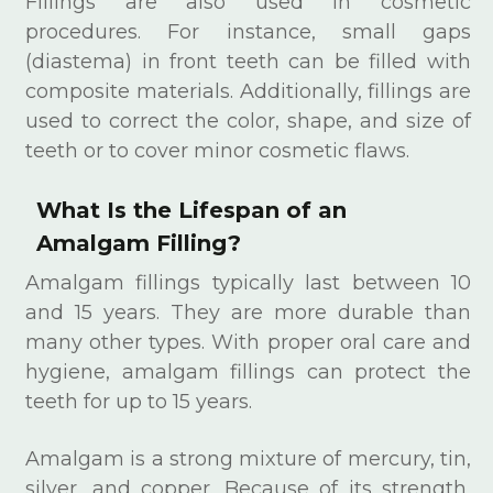
Fillings are also used in cosmetic
procedures. For instance, small gaps
(diastema) in front teeth can be filled with
composite materials. Additionally, fillings are
used to correct the color, shape, and size of
teeth or to cover minor cosmetic flaws.
What Is the Lifespan of an
Amalgam Filling?
Amalgam fillings typically last between 10
and 15 years. They are more durable than
many other types. With proper oral care and
hygiene, amalgam fillings can protect the
teeth for up to 15 years.
Amalgam is a strong mixture of mercury, tin,
silver, and copper. Because of its strength,