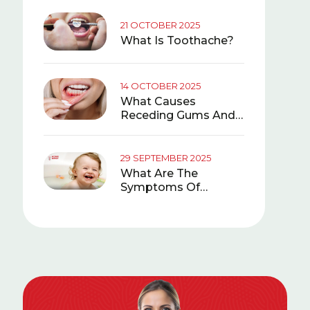
21 OCTOBER 2025
What Is Toothache?
14 OCTOBER 2025
What Causes
Receding Gums And
What Is Good For It?
29 SEPTEMBER 2025
What Are The
Symptoms Of
Teething In Babies?