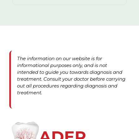
The information on our website is for
informational purposes only, and is not
intended to guide you towards diagnosis and
treatment. Consult your doctor before carrying
out all procedures regarding diagnosis and
treatment.