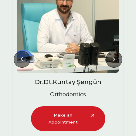
HALITOSIS CAUSES
Dr.Dt.Kuntay Şengün
Orthodontics
Make an
Appointment