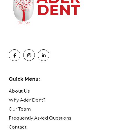
Quick Menu:
About Us
Why Ader Dent?
Our Team
Frequently Asked Questions
Contact