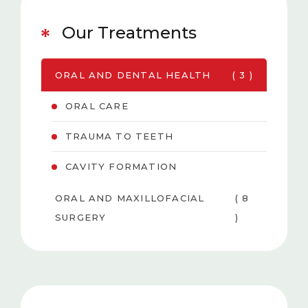
Our Treatments
ORAL AND DENTAL HEALTH
( 3 )
ORAL CARE
TRAUMA TO TEETH
CAVITY FORMATION
ORAL AND MAXILLOFACIAL
( 8
SURGERY
)
PEDIATRIC DENTISTRY
( 6 )
TEETH WHITENING
( 3
(BLEACHING)
)