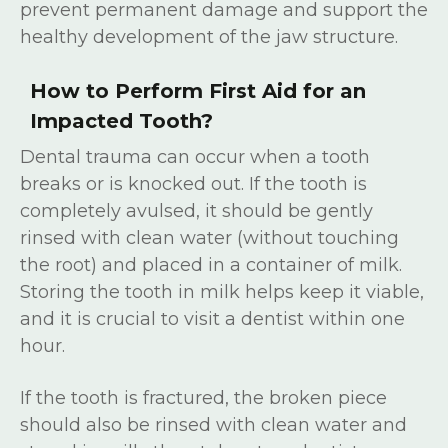
prevent permanent damage and support the
healthy development of the jaw structure.
How to Perform First Aid for an
Impacted Tooth?
Dental trauma can occur when a tooth
breaks or is knocked out. If the tooth is
completely avulsed, it should be gently
rinsed with clean water (without touching
the root) and placed in a container of milk.
Storing the tooth in milk helps keep it viable,
and it is crucial to visit a dentist within one
hour.
If the tooth is fractured, the broken piece
should also be rinsed with clean water and