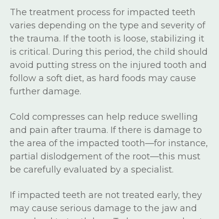
The treatment process for impacted teeth
varies depending on the type and severity of
the trauma. If the tooth is loose, stabilizing it
is critical. During this period, the child should
avoid putting stress on the injured tooth and
follow a soft diet, as hard foods may cause
further damage.
Cold compresses can help reduce swelling
and pain after trauma. If there is damage to
the area of the impacted tooth—for instance,
partial dislodgement of the root—this must
be carefully evaluated by a specialist.
If impacted teeth are not treated early, they
may cause serious damage to the jaw and