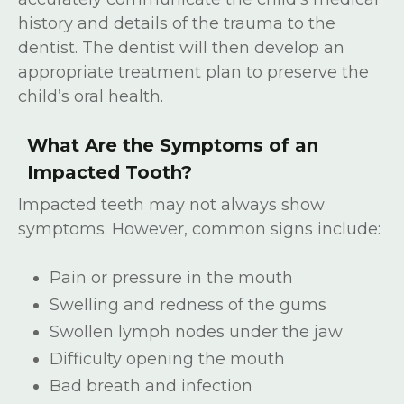
history and details of the trauma to the
dentist. The dentist will then develop an
appropriate treatment plan to preserve the
child’s oral health.
What Are the Symptoms of an
Impacted Tooth?
Impacted teeth may not always show
symptoms. However, common signs include:
Pain or pressure in the mouth
Swelling and redness of the gums
Swollen lymph nodes under the jaw
Difficulty opening the mouth
Bad breath and infection