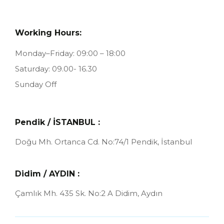
Working Hours:
Monday–Friday: 09:00 – 18:00
Saturday: 09.00- 16.30
Sunday Off
Pendik / İSTANBUL :
Doğu Mh. Ortanca Cd. No:74/1
Pendik, İstanbul
Didim / AYDIN :
Çamlık Mh. 435 Sk. No:2 A
Didim, Aydın