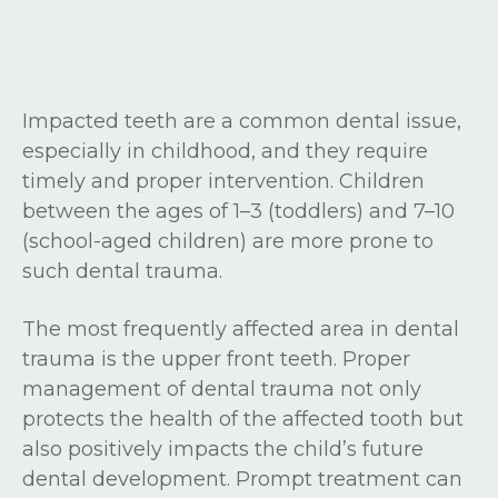
Impacted teeth are a common dental issue,
especially in childhood, and they require
timely and proper intervention. Children
between the ages of 1–3 (toddlers) and 7–10
(school-aged children) are more prone to
such dental trauma.
The most frequently affected area in dental
trauma is the upper front teeth. Proper
management of dental trauma not only
protects the health of the affected tooth but
also positively impacts the child’s future
dental development. Prompt treatment can