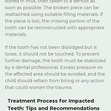
stored in milk, then taken to a dentist as
soon as possible. The broken piece can be
reattached using suitable filling materials. If
the piece is lost, the missing portion of the
tooth can be reconstructed with appropriate
materials.
If the tooth has not been dislodged but is
loose, it should not be touched. To prevent
further damage, the tooth must be stabilized
by a dental professional. Excess pressure on
the affected area should be avoided, and the
child should refrain from biting or any action
that could worsen the trauma.
Treatment Process for Impacted
Teeth: Tips and Recommendations