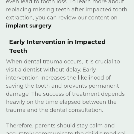
even lead to tooth loss. To learn more about
replacing missing teeth after impacted tooth
extraction, you can review our content on
implant surgery
.
Early Intervention in Impacted
Teeth
When dental trauma occurs, it is crucial to
visit a dentist without delay. Early
intervention increases the likelihood of
saving the tooth and prevents permanent
damage. The success of treatment depends
heavily on the time elapsed between the
trauma and the dental consultation.
Therefore, parents should stay calm and
accurately communicate the child’s medical