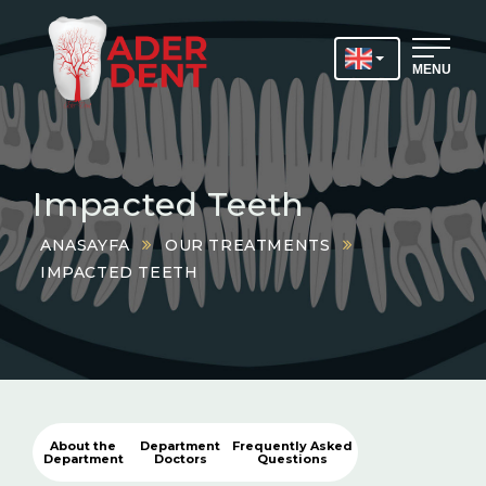
MENU
Impacted Teeth
ANASAYFA
OUR TREATMENTS
IMPACTED TEETH
About the
Department
Frequently Asked
Department
Doctors
Questions