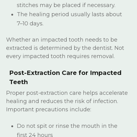
stitches may be placed if necessary.
The healing period usually lasts about
7–10 days.
Whether an impacted tooth needs to be
extracted is determined by the dentist. Not
every impacted tooth requires removal.
Post-Extraction Care for Impacted
Teeth
Proper post-extraction care helps accelerate
healing and reduces the risk of infection.
Important precautions include:
Do not spit or rinse the mouth in the
first 24 hours