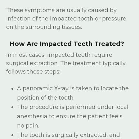
These symptoms are usually caused by
infection of the impacted tooth or pressure
on the surrounding tissues.
How Are Impacted Teeth Treated?
In most cases, impacted teeth require
surgical extraction. The treatment typically
follows these steps:
A panoramic X-ray is taken to locate the
position of the tooth.
The procedure is performed under local
anesthesia to ensure the patient feels
no pain.
The tooth is surgically extracted, and