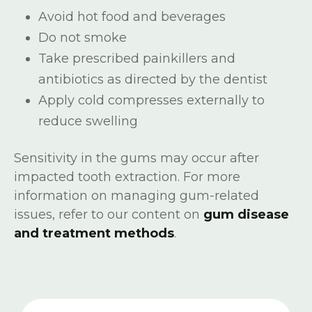
Avoid hot food and beverages
Do not smoke
Take prescribed painkillers and
antibiotics as directed by the dentist
Apply cold compresses externally to
reduce swelling
Sensitivity in the gums may occur after
impacted tooth extraction. For more
information on managing gum-related
issues, refer to our content on
gum disease
and treatment methods
.