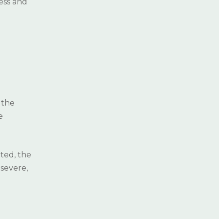
ess and
AESTHETIC
( 5
DENTISTRY
)
ORTHODONTICS
( 5 )
PROSTHESIS
( 5 )
RESTORATIVE AND
(
 the
ENDODONTIC
3
e
TREATMENT
)
3D IMAGING METHODS
ted, the
severe,
TEETH GRINDING
(BRUXISM)
LASERS IN