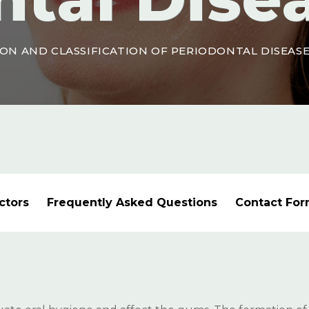
ON AND CLASSIFICATION OF PERIODONTAL DISEAS
ctors
Frequently Asked Questions
Contact Fo