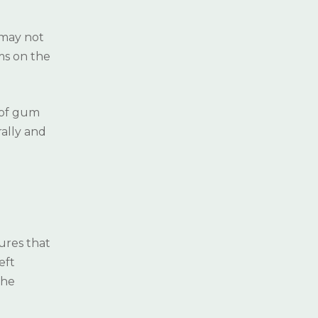
DENTISTRY
 may not
HALITOSIS CAUSES
ms on the
 of gum
rally and
ures that
eft
the