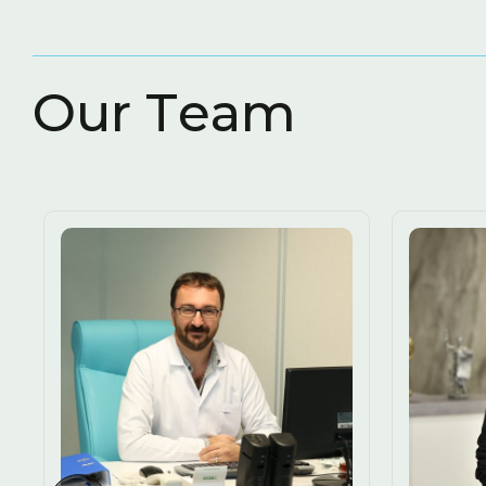
O
u
r
T
e
a
m