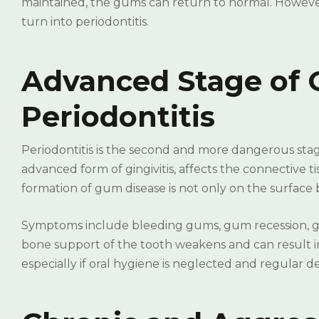
maintained, the gums can return to normal. However
turn into periodontitis.
Advanced Stage of 
Periodontitis
Periodontitis is the second and more dangerous stage
advanced form of gingivitis, affects the connective t
formation of gum disease is not only on the surface b
Symptoms include bleeding gums, gum recession, gap
bone support of the tooth weakens and can result i
especially if oral hygiene is neglected and regular 