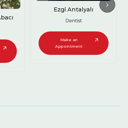
Antalyalı
Melike Tuğçe Güneş
entist
Dentist
e an
Make an
ntment
Appointment