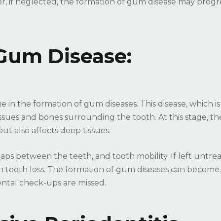
, if neglected, the formation of gum disease may progr
Gum Disease:
 in the formation of gum diseases. This disease, which is
issues and bones surrounding the tooth. At this stage, th
ut also affects deep tissues.
s between the teeth, and tooth mobility. If left untrea
n tooth loss. The formation of gum diseases can become 
dental check-ups are missed.