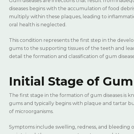
Gum diseases are infections that result from inade
diseases begins with the accumulation of food debri
multiply within these plaques, leading to inflammat
oral health is neglected.
This condition represents the first step in the devel
gums to the supporting tissues of the teeth and lead 
detail the formation and classification of gum disease
Initial Stage of Gum
The first stage in the formation of gum diseases is kno
gums and typically begins with plaque and tartar bui
of microorganisms.
Symptoms include swelling, redness, and bleeding of 