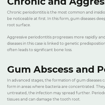
Chronic and Aggress
Chronic periodontitis is the most common and insidi
be noticeable at first. In this form, gum diseases 
root surface.
Aggressive periodontitis progresses more rapidly and
diseases in this case is linked to genetic predisposi
often leads to significant bone loss.
Gum Abscess and Pe
In advanced stages, the formation of gum diseases c
form in areas where bacteria are concentrated. They 
untreated, the infection may spread further. Period
tissues and can damage the tooth root.