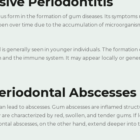
ive Periodontitis
ous form in the formation of gum diseases. Its symptoms
deepen over time due to the accumulation of microorganis
 is generally seen in younger individuals. The formation
tion and the immune system. It may appear locally or gene
riodontal Abscesses
an lead to abscesses. Gum abscesses are inflamed struct
are characterized by red, swollen, and tender gums. If l
ontal abscesses, on the other hand, extend deeper into 