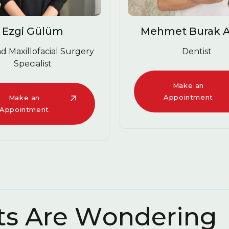
Ezgi 
Mehmet Burak Abacı
D
Dentist
Mak
Appoi
Make an
Appointment
t
s
A
r
e
W
o
n
d
e
r
i
n
g