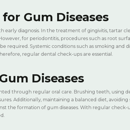
 for Gum Diseases
early diagnosis. In the treatment of gingivitis, tartar c
 However, for periodontitis, procedures such as root surf
 be required. Systemic conditions such as smoking and d
herefore, regular dental check-ups are essential.
g Gum Diseases
nted through regular oral care. Brushing teeth, using d
ures. Additionally, maintaining a balanced diet, avoiding
inst the formation of gum diseases. With regular check-
d.