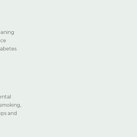
leaning
ace
iabetes
ental
 smoking,
ups and