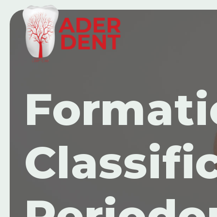
Formati
Classifi
Periodo