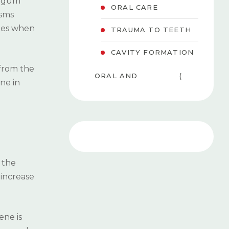
f gum
ORAL CARE
isms
ates when
TRAUMA TO TEETH
CAVITY FORMATION
 from the
ORAL AND
(
ne in
MAXILLOFACIAL
8
SURGERY
)
PEDIATRIC
( 6
DENTISTRY
)
f the
TEETH WHITENING
(
 increase
(BLEACHING)
3
)
ene is
GUM DISEASES
( 4 )