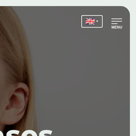
MENU
ases