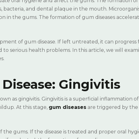
quate oral hygiene and affect the gums. The formation o
s, bacteria, and dental plaque in the mouth. Microorgan
ion in the gums. The formation of gum diseases acceler
opment of gum disease. If left untreated, it can progress
to serious health problems. In this article, we will exami
s.
 Disease: Gingivitis
wn as gingivitis. Gingivitis is a superficial inflammation o
ldup. At this stage,
gum diseases
are triggered by the
the gums. If the disease is treated and proper oral hygi