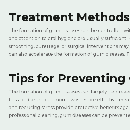
Treatment Methods
The formation of gum diseases can be controlled with 
and attention to oral hygiene are usually sufficient.
smoothing, curettage, or surgical interventions may
can also accelerate the formation of gum diseases. T
Tips for Preventin
The formation of gum diseases can largely be preve
floss, and antiseptic mouthwashes are effective meas
and reducing stress provide protective benefits aga
professional cleaning, gum diseases can be prevente