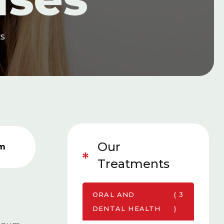
ES
Our
rm
Treatments
ORAL AND
( 3
DENTAL HEALTH
)