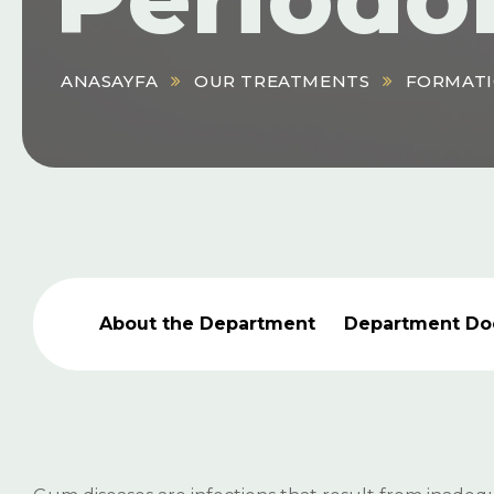
ANASAYFA
OUR TREATMENTS
FORMATI
About the Department
Department Do