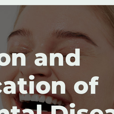
on and
cation of
ntal Dise