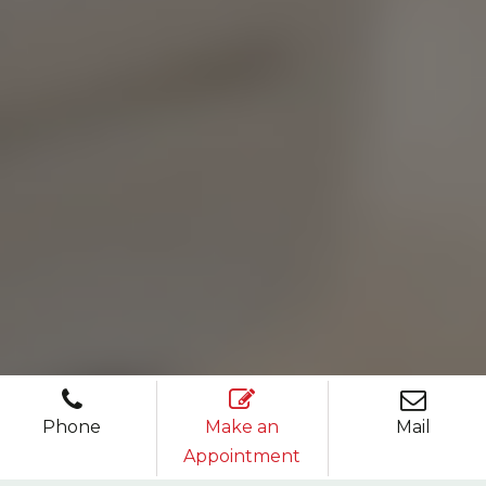
Phone
Make an
Mail
Appointment