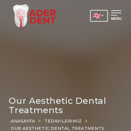
MENU
Our Aesthetic Dental
Treatments
ANASAYFA
TEDAVILERIMIZ
OUR AESTHETIC DENTAL TREATMENTS