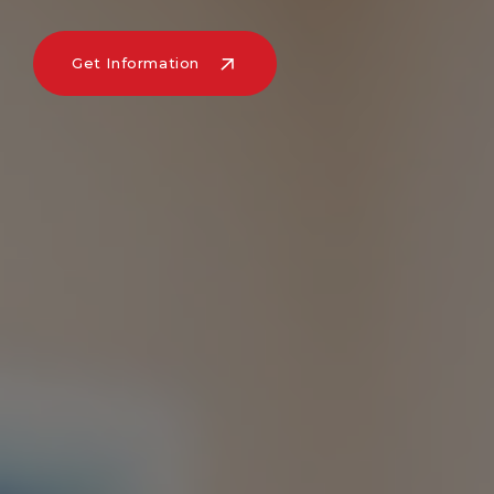
Get Information